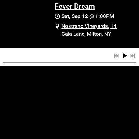
Fever Dream
Sat, Sep 12
@
1:00PM
Nostrano Vineyards, 14
Gala Lane, Milton, NY
SHARE
View on Google Maps
Fever Dream
Fri, Oct 16
@
8:00PM
Hurricane Grill & Wings,
829 Broadway,
Newburgh, NY