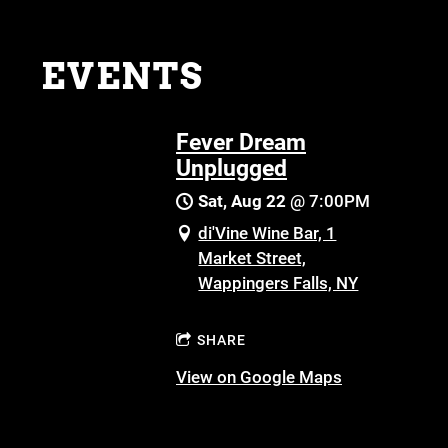
EVENTS
Fever Dream
Unplugged
Sat, Aug 22
@
7:00PM
di'Vine Wine Bar, 1
Market Street,
Wappingers Falls, NY
SHARE
View on Google Maps