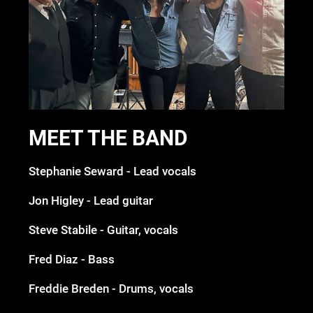
MEET THE BAND
Stephanie Seward - Lead vocals
Jon Higley - Lead guitar
Steve Stabile - Guitar, vocals
Fred Diaz - Bass
Freddie Breden - Drums, vocals