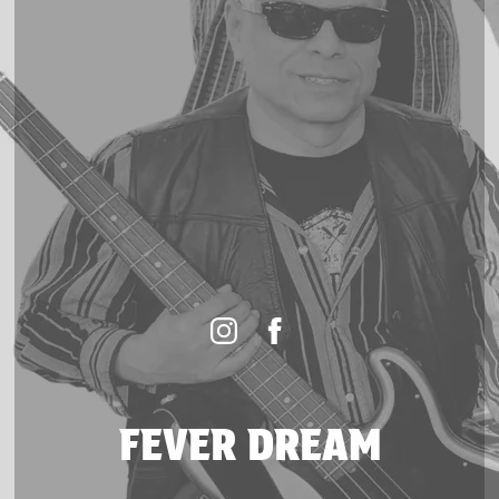
FEVER DREAM