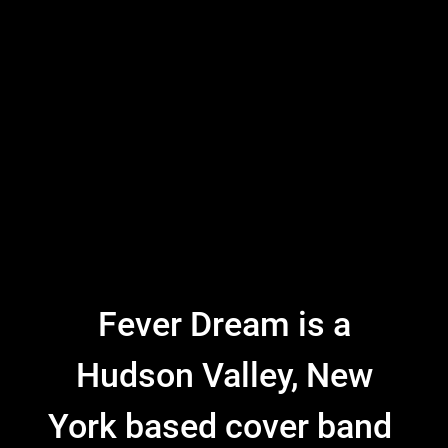
Fever Dream is a
Hudson Valley, New
York based cover band