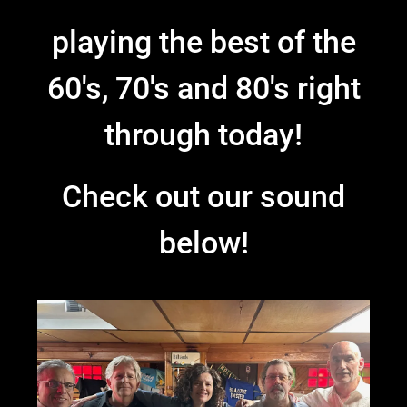
playing the best of the
60's, 70's and 80's right
through today!
Check out our sound
below!